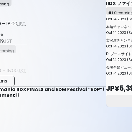
IIDX ファ
aming
Streamin
Oct 14 2023 (S
 – 18:00
JST
本編チャンネル:
Oct 14 2023 (Sa
me
実況席チャンネル
59
JST
Oct 14 2023 (Sa
reaming
DJブースサイド
Oct 14 2023 (Sa
会場全景ビュー:
 – 18:00
JST
Oct 14 2023 (Sa
me
eams
JP¥5,3
59
JST
ania IIDX FINALS and EDM Festival “EDP”!
inment!!
Streaming
 – 18:00
JST
me