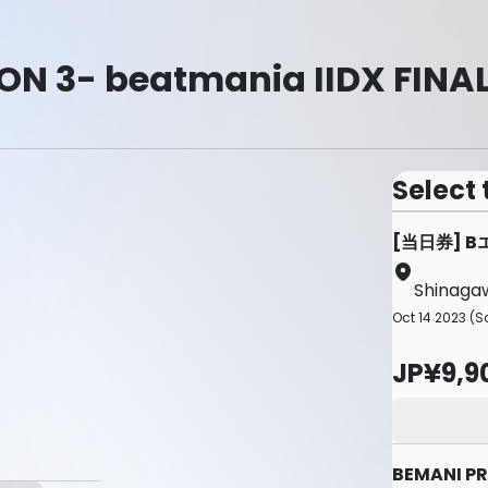
N 3- beatmania IIDX FINAL
Select 
[当日券] 
Shinagaw
Oct 14 2023 (Sa
JP¥9,9
BEMANI PR