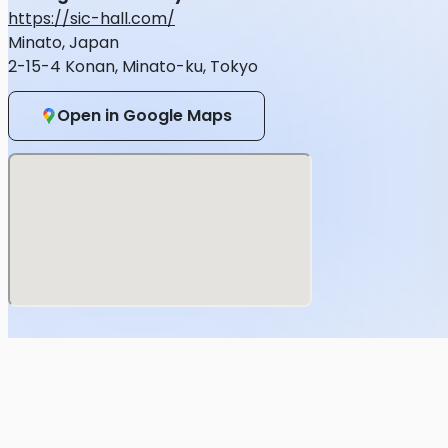
Viola
https://sic-hall.com/
Minato, Japan
Laser :
2-15-4 Konan, Minato-ku, Tokyo
CRYSTALINO Inc.
Inquiries regrading the event
Open in Google Maps
BEMANI PRO LEAGUE -SEASON 3- beatmania IIDX FINALS 
https://form.run/@20231014-iidx-edp