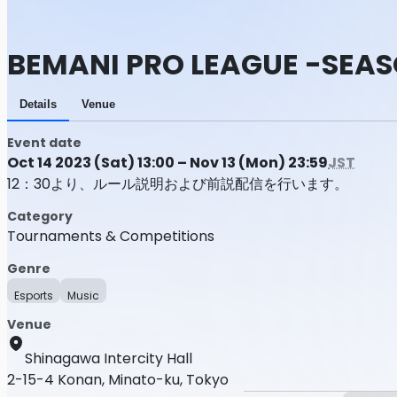
BEMANI PRO LEAGUE -SEASO
Details
Venue
Event date
Oct 14 2023 (Sat) 13:00 – Nov 13 (Mon) 23:59
JST
12：30より、ルール説明および前説配信を行います。
Category
Tournaments & Competitions
Genre
Esports
Music
Venue
Shinagawa Intercity Hall
2-15-4 Konan, Minato-ku, Tokyo