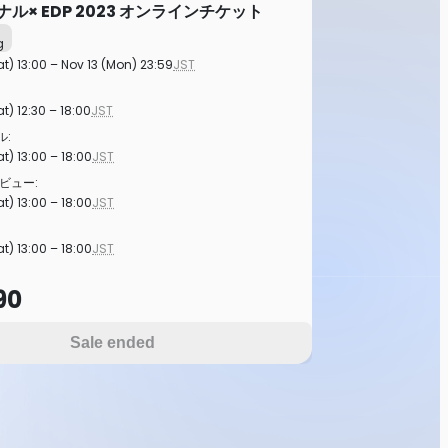
イナル× EDP 2023 オンラインチケット
g
at) 13:00 – Nov 13 (Mon) 23:59
JST
t) 12:30 – 18:00
JST
:
t) 13:00 – 18:00
JST
ビュー:
t) 13:00 – 18:00
JST
t) 13:00 – 18:00
JST
90
Sale ended