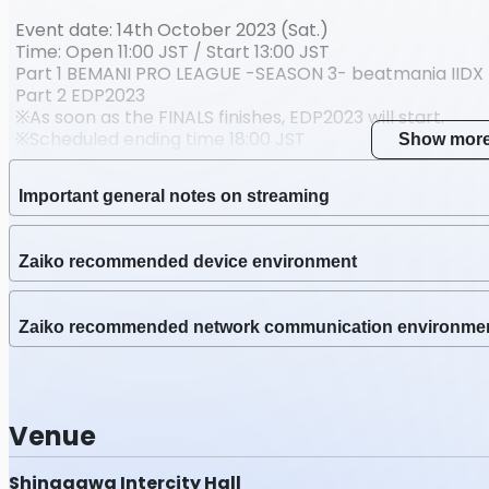
Nov 13 2023 (Mon) 23:
Event date: 14th October 2023 (Sat.)
Stre
Time: Open 11:00 JST / Start 13:00 JST
会場全景ビュー
Part 1 BEMANI PRO LEAGUE -SEASON 3- beatmania IIDX 
Part 2 EDP2023
Stream date
※As soon as the FINALS finishes, EDP2023 will start.
Oct 14 2023 (Sat) 13:00
※Scheduled ending time 18:00 JST
Show mor
Latest Archive End Ti
Venue: Shinagawa INTERCITY HALL
Nov 13 2023 (Mon) 23:
Important general notes on streaming
Performers:
beatnation [dj TAKA / DJ YOSHITAKA / Sota Fujimori / L.
Zaiko recommended device environment
VENUS / DJ TOTTO / Suzaku / Genbu / Suzaku the Seco
Blacklolita / Nhato / Yuta Imai / Hommarju /Camellia 
SOUND HOLIC feat. Nana Takahashi / KANASA from bles
Zaiko recommended network communication environme
REMO-CON
Dancers:
Venue
Yossy
Hirayasu Matsudo
LEO
Shinagawa Intercity Hall