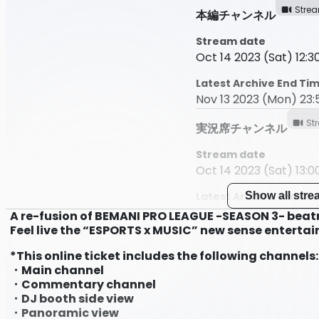
Stre
本編チャンネル
Stream date
Oct 14 2023 (Sat) 12:30
Latest Archive End Ti
Nov 13 2023 (Mon) 23:
St
実況席チャンネル
Stream date
Oct 14 2023 (Sat) 13:00
Latest Archive End Ti
Show all str
Nov 13 2023 (Mon) 23:
A re-fusion of BEMANI PRO LEAGUE -SEASON 3- beatm
Feel live the “ESPORTS x MUSIC” new sense enterta
DJブースサイドビュー
*This online ticket includes the following channels:
Stream date
・Main channel
Oct 14 2023 (Sat) 13:00
・Commentary channel
・DJ booth side view
Latest Archive End Ti
・Panoramic view