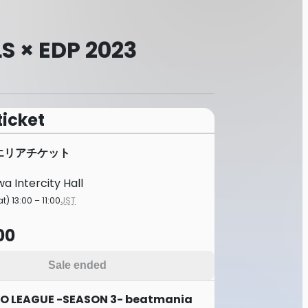
S × EDP 2023
ticket
Bエリアチケット
a Intercity Hall
t) 13:00 – 11:00
JST
00
Sale ended
O LEAGUE -SEASON 3- beatmania