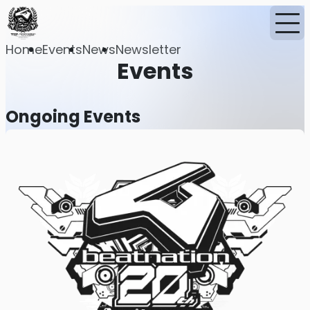
Home
Events
News
Newsletter
Events
Ongoing Events