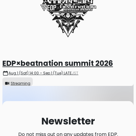
EDP×beatnation summit 2026
Aug 1 (Sat) 14:00 – Sep 1 (Tue) LATE
JST
Streaming
Newsletter
Do not miss out on any updates from EDP.