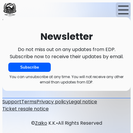
Home
Events
News
Newsletter
Newsletter
Do not miss out on any updates from EDP.
Subscribe now to receive their updates by email.
Subscribe
You can unsubscribe at any time. You will not receive any other
email than updates from EDP.
Support
Terms
Privacy policy
Legal notice
Ticket resale notice
©
Zaiko
K.K.
•
All Rights Reserved